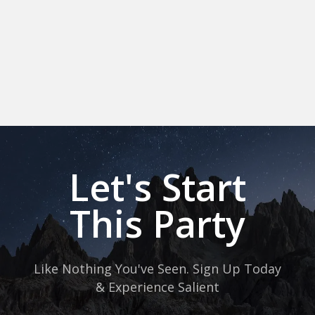
Let's Start
This Party
Like Nothing You've Seen. Sign Up Today
& Experience Salient