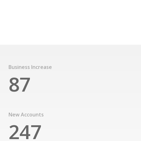
texts. A small river named Duden flows by their place
and supplies it with the necessary regelialia
See Our Story
Business Increase
87
New Accounts
247