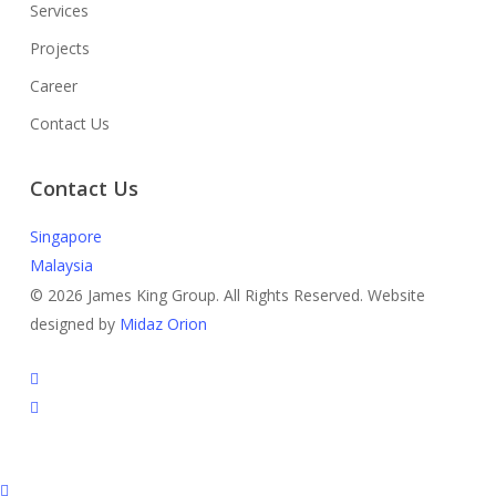
Services
Projects
Career
Contact Us
Contact Us
Singapore
Malaysia
© 2026 James King Group. All Rights Reserved. Website
designed by
Midaz Orion
facebook
instagram