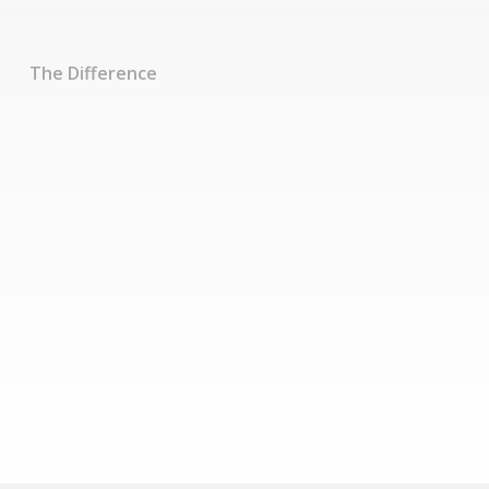
The Difference
Experience true
business
performance
increases
Learn More