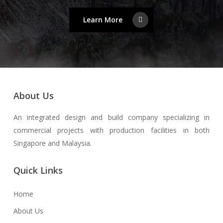
Learn More
About Us
An integrated design and build company specializing in
commercial projects with production facilities in both
Singapore and Malaysia.
Quick Links
Home
About Us