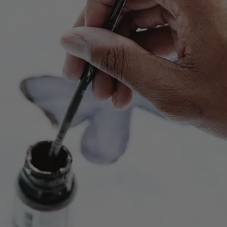
Play
Video