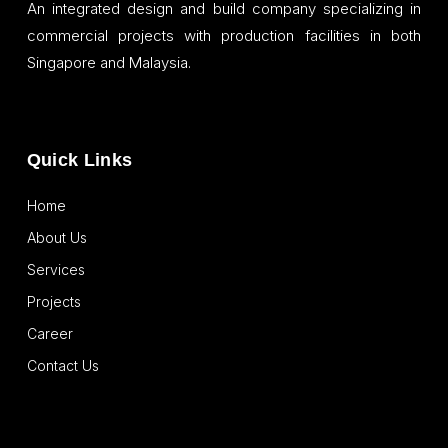
An integrated design and build company specializing in
commercial projects with production facilities in both
Singapore and Malaysia.
Quick Links
Home
About Us
Services
Projects
Career
Contact Us