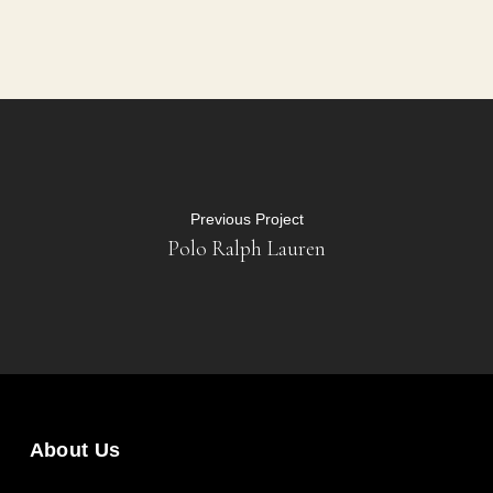
Previous Project
Polo Ralph Lauren
About Us