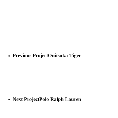
Previous Project
Onitsuka Tiger
Next Project
Polo Ralph Lauren