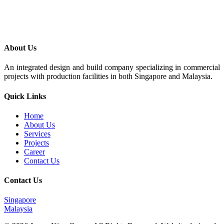
About Us
An integrated design and build company specializing in commercial
projects with production facilities in both Singapore and Malaysia.
Quick Links
Home
About Us
Services
Projects
Career
Contact Us
Contact Us
Singapore
Malaysia