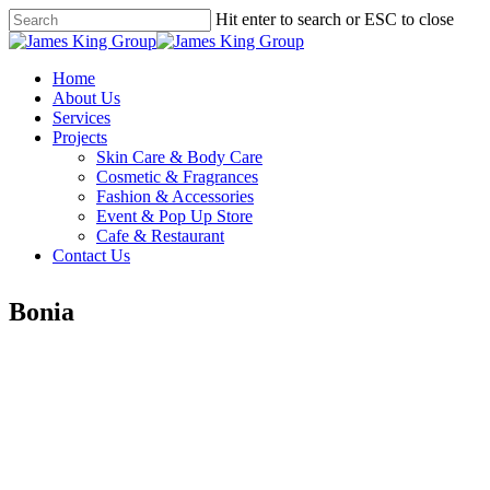
Skip
Hit enter to search or ESC to close
to
Close
main
Search
content
Menu
Menu
Home
About Us
Services
Projects
Skin Care & Body Care
Cosmetic & Fragrances
Fashion & Accessories
Event & Pop Up Store
Cafe & Restaurant
Contact Us
Bonia